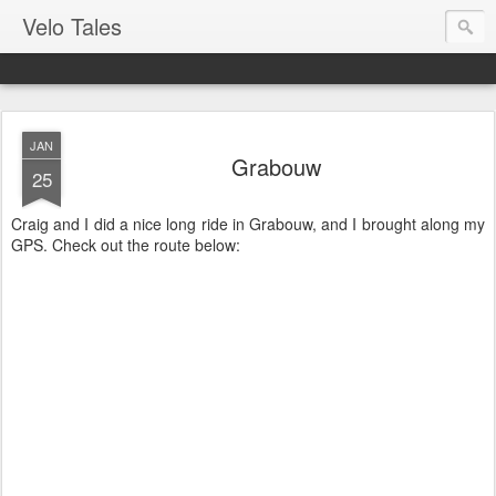
Velo Tales
JAN
Grabouw
25
Craig and I did a nice long ride in Grabouw, and I brought along my
GPS. Check out the route below: