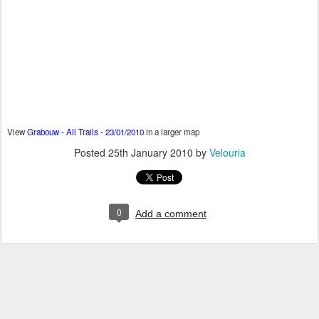
View
Grabouw - All Trails - 23/01/2010
in a larger map
Posted
25th January 2010
by
Velouria
0
Add a comment