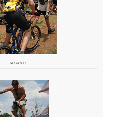
And we're off