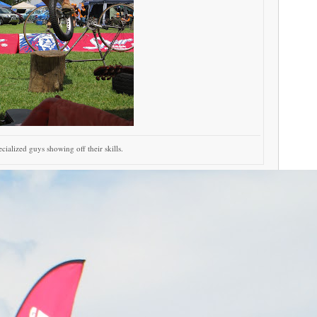
cialized guys showing off their skills.