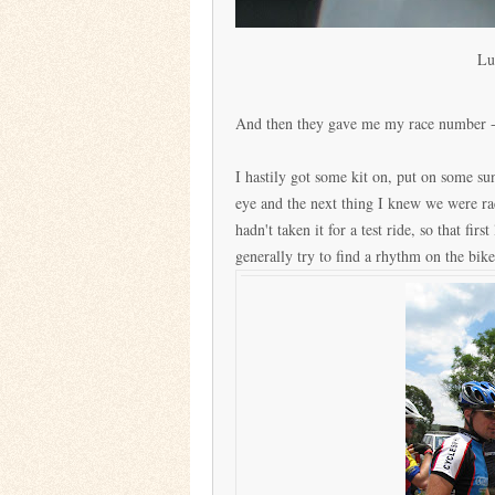
Lu
And then they gave me my race number - 1
I hastily got some kit on, put on some s
eye and the next thing I knew we were rac
hadn't taken it for a test ride, so that fir
generally try to find a rhythm on the bike,