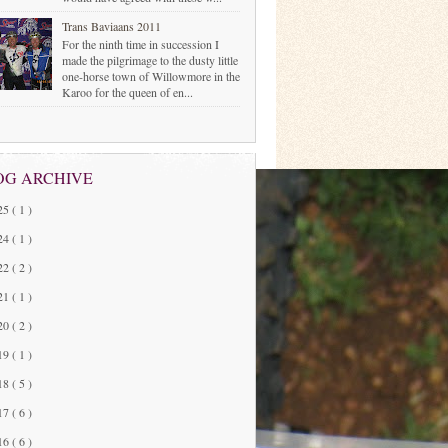
Trans Baviaans 2011
For the ninth time in succession I
made the pilgrimage to the dusty little
one-horse town of Willowmore in the
Karoo for the queen of en...
OG ARCHIVE
25
( 1 )
24
( 1 )
22
( 2 )
21
( 1 )
20
( 2 )
19
( 1 )
18
( 5 )
17
( 6 )
16
( 6 )