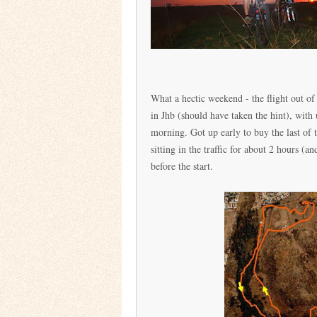
What a hectic weekend - the flight out 
in Jhb (should have taken the hint), with
morning. Got up early to buy the last of 
sitting in the traffic for about 2 hours 
before the start.