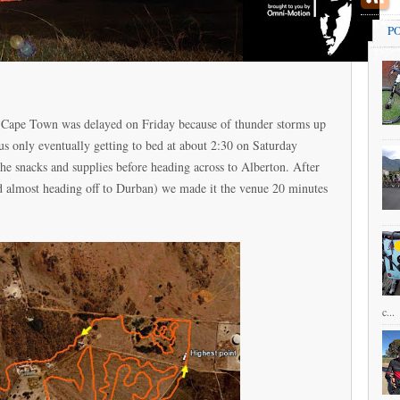
P
of Cape Town was delayed on Friday because of thunder storms up
 us only eventually getting to bed at about 2:30 on Saturday
the snacks and supplies before heading across to Alberton. After
(and almost heading off to Durban) we made it the venue 20 minutes
c...