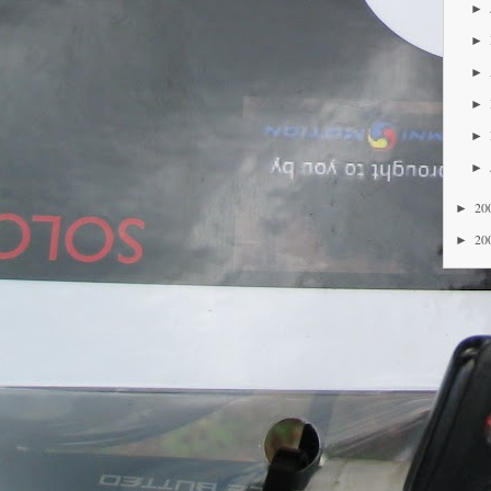
►
►
►
►
►
►
20
►
20
►