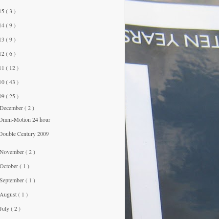
15
( 3 )
14
( 9 )
13
( 9 )
12
( 6 )
11
( 12 )
10
( 43 )
09
( 25 )
December
( 2 )
Omni-Motion 24 hour
Double Century 2009
November
( 2 )
October
( 1 )
September
( 1 )
August
( 1 )
July
( 2 )