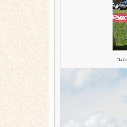
The Spe