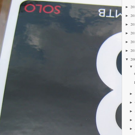
20
►
20
►
20
►
20
►
20
►
20
►
20
▼
▼
►
►
►
►
►