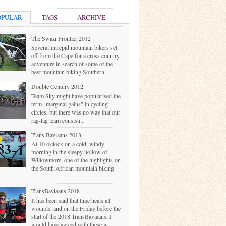
OPULAR
TAGS
ARCHIVE
The Swazi Frontier 2012
Several intrepid mountain bikers set
off from the Cape for a cross country
adventure in search of some of the
best mountain biking Southern...
Double Century 2012
Team Sky might have popularised the
term "marginal gains" in cycling
circles, but there was no way that our
rag-tag team consisti...
Trans Baviaans 2013
At 10 o'clock on a cold, windy
morning in the sleepy hollow of
Willowmore, one of the highlights on
the South African mountain biking
TransBaviaans 2018
It has been said that time heals all
wounds, and on the Friday before the
start of the 2018 TransBaviaans, I
would have agreed with these w...