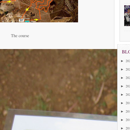
The course
BL
20
►
20
►
20
►
20
►
20
►
20
►
20
►
20
►
20
►