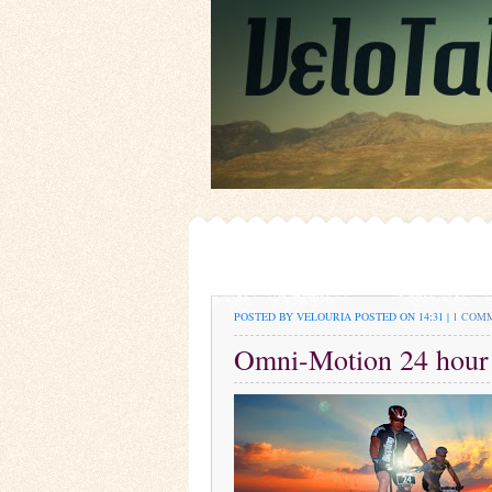
POSTED BY VELOURIA
POSTED ON 14:31 |
1 COM
Omni-Motion 24 hour