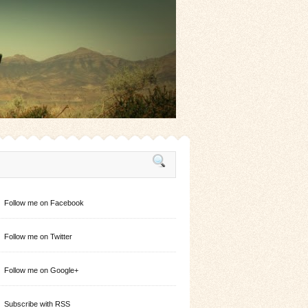
Follow me on Facebook
Follow me on Twitter
Follow me on Google+
Subscribe with RSS