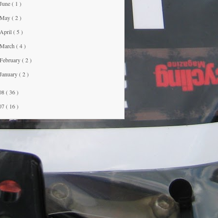
June
( 1 )
May
( 2 )
April
( 5 )
March
( 4 )
February
( 2 )
January
( 2 )
08
( 36 )
07
( 16 )