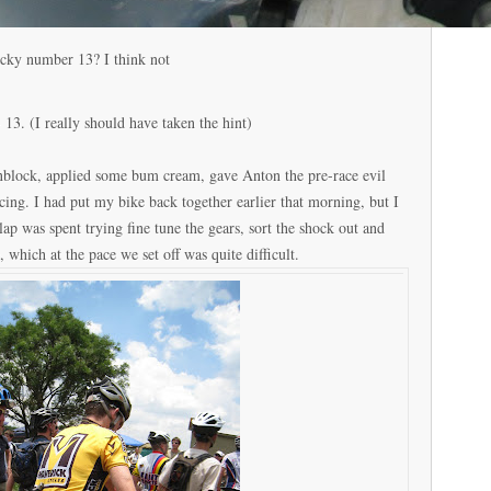
cky number 13? I think not
3. (I really should have taken the hint)
unblock, applied some bum cream, gave Anton the pre-race evil
ing. I had put my bike back together earlier that morning, but I
st lap was spent trying fine tune the gears, sort the shock out and
 which at the pace we set off was quite difficult.