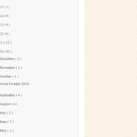
15
( 3 )
14
( 9 )
13
( 9 )
12
( 6 )
11
( 12 )
10
( 43 )
December
( 2 )
November
( 1 )
October
( 1 )
Swazi Frontier 2010
September
( 4 )
August
( 4 )
July
( 2 )
June
( 3 )
May
( 1 )