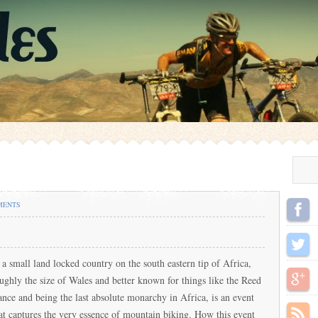
MENTS
 a small land locked country on the south eastern tip of Africa,
ughly the size of Wales and better known for things like the Reed
nce and being the last absolute monarchy in Africa, is an event
at captures the very essence of mountain biking. How this event