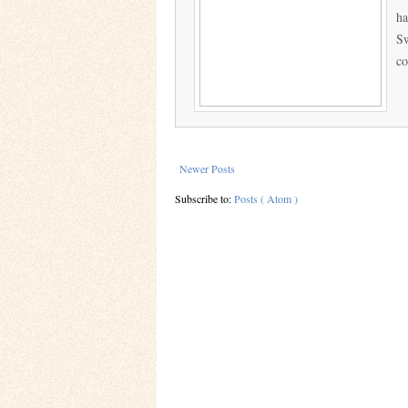
ha
Sw
co
Newer Posts
Subscribe to:
Posts ( Atom )