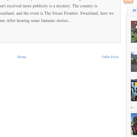
sn't received more publicity is a mystery. The country is
P
aziland, and the event is The Swazi Frontier. Swaziland, here we
me After hearing some fantastic stories...
Home
Older Posts
c...