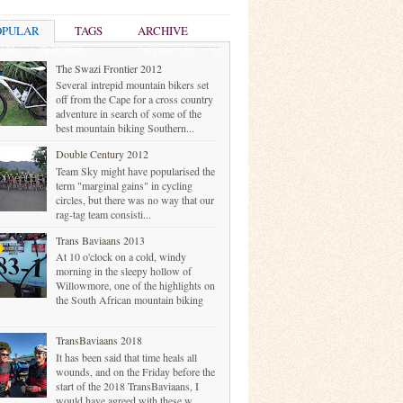
OPULAR
TAGS
ARCHIVE
The Swazi Frontier 2012
Several intrepid mountain bikers set
off from the Cape for a cross country
adventure in search of some of the
best mountain biking Southern...
Double Century 2012
Team Sky might have popularised the
term "marginal gains" in cycling
circles, but there was no way that our
rag-tag team consisti...
Trans Baviaans 2013
At 10 o'clock on a cold, windy
morning in the sleepy hollow of
Willowmore, one of the highlights on
the South African mountain biking
TransBaviaans 2018
It has been said that time heals all
wounds, and on the Friday before the
start of the 2018 TransBaviaans, I
would have agreed with these w...