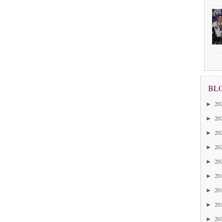
BL
20
►
20
►
20
►
20
►
20
►
20
►
20
►
20
►
20
►