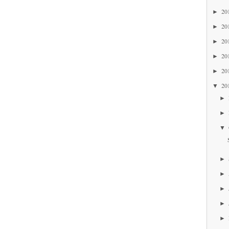
20
►
20
►
20
►
20
►
20
►
20
▼
►
►
▼
►
►
►
►
►