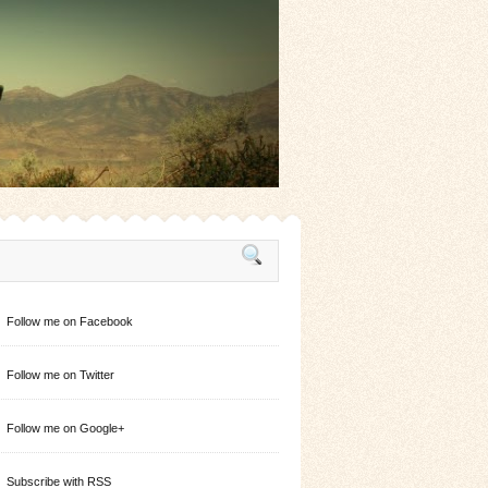
Follow me on Facebook
Follow me on Twitter
Follow me on Google+
Subscribe with RSS