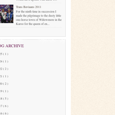
Trans Baviaans 2011
For the ninth time in succession I
made the pilgrimage to the dusty little
one-horse town of Willowmore in the
Karoo for the queen of en...
OG ARCHIVE
25
( 1 )
24
( 1 )
22
( 2 )
21
( 1 )
20
( 2 )
19
( 1 )
18
( 5 )
17
( 6 )
16
( 6 )