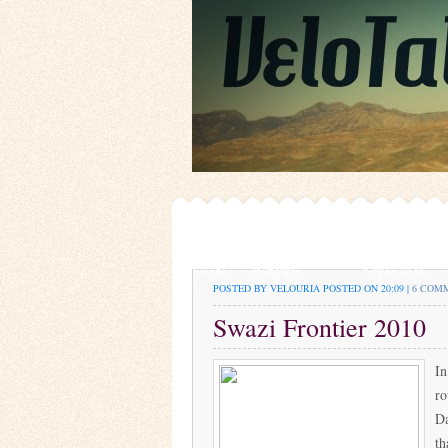
POSTED BY VELOURIA
POSTED ON 20:09 |
6 COM
Swazi Frontier 2010
In
ro
Da
th