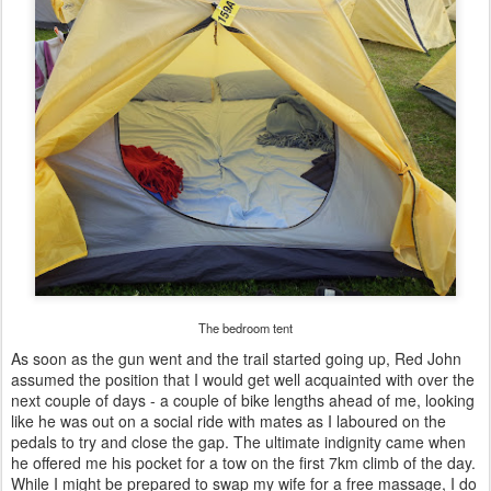
The bedroom tent
As soon as the gun went and the trail started going up, Red John
assumed the position that I would get well acquainted with over the
next couple of days - a couple of bike lengths ahead of me, looking
like he was out on a social ride with mates as I laboured on the
pedals to try and close the gap. The ultimate indignity came when
he offered me his pocket for a tow on the first 7km climb of the day.
While I might be prepared to swap my wife for a free massage, I do