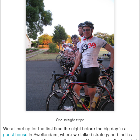
One straight stripe
We all met up for the first time the night before the big day in a
guest house
in Swellendam, where we talked strategy and tactics