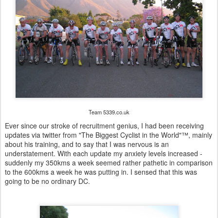
Team 5339.co.uk
Ever since our stroke of recruitment genius, I had been receiving
updates via twitter from "The Biggest Cyclist in the World"™, mainly
about his training, and to say that I was nervous is an
understatement. With each update my anxiety levels increased -
suddenly my 350kms a week seemed rather pathetic in comparison
to the 600kms a week he was putting in. I sensed that this was
going to be no ordinary DC.