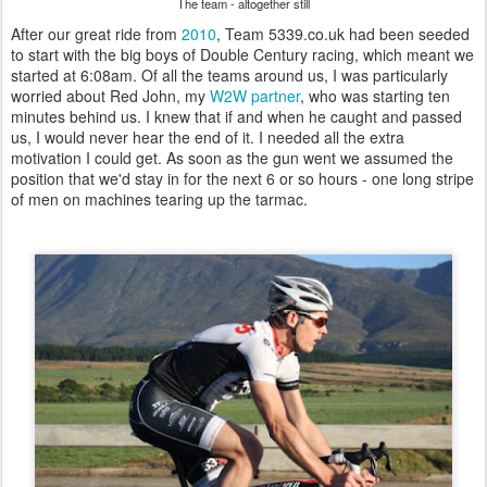
The team - altogether still
After our great ride from
2010
, Team 5339.co.uk had been seeded
to start with the big boys of Double Century racing, which meant we
started at 6:08am. Of all the teams around us, I was particularly
worried about Red John, my
W2W partner
, who was starting ten
minutes behind us. I knew that if and when he caught and passed
us, I would never hear the end of it. I needed all the extra
motivation I could get. As soon as the gun went we assumed the
position that we'd stay in for the next 6 or so hours - one long stripe
of men on machines tearing up the tarmac.