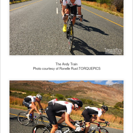
The Andy Train
Photo courtesy of Ronelle Rust:TORQUEPICS