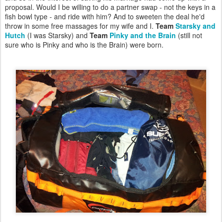
proposal. Would I be willing to do a partner swap - not the keys in a
fish bowl type - and ride with him? And to sweeten the deal he'd
throw in some free massages for my wife and I.
Team
Starsky and
Hutch
(I was Starsky) and
Team
Pinky and the Brain
(still not
sure who is Pinky and who is the Brain) were born.