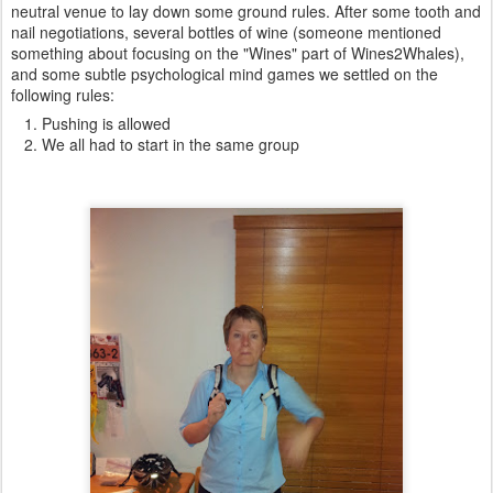
neutral venue to lay down some ground rules. After some tooth and
nail negotiations, several bottles of wine (someone mentioned
something about focusing on the "Wines" part of Wines2Whales),
and some subtle psychological mind games we settled on the
following rules:
Pushing is allowed
We all had to start in the same group