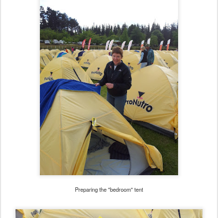
Preparing the "bedroom" tent