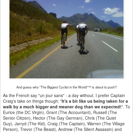
And guess who "The Biggest Cyclist in the World"™ is about to push?
As the French say "un jour sans" - a day without. I prefer Captain
Craig's take on things though: "
It's a bit like us being taken for a
walk by a much bigger and meaner dog than we expected!
". To
Eurice (the DC Virgin), Grant (The Accountant), Russell (The
Senior Citizen), Hector (The Gay German), Chris (The Quiet
Guy), Jarryd (The Kid), Craig (The Captain), Warren (The Village
Person), Trevor (The Beast), Andrew (The Silent Assassin) and