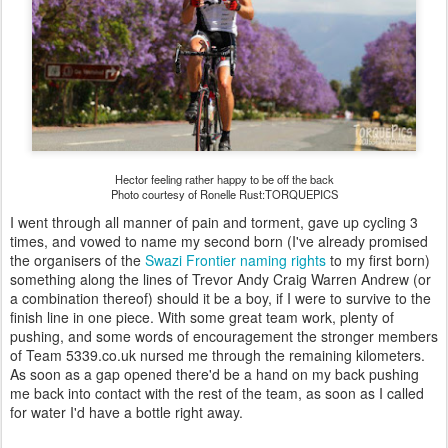
Hector feeling rather happy to be off the back
Photo courtesy of Ronelle Rust:TORQUEPICS
I went through all manner of pain and torment, gave up cycling 3
times, and vowed to name my second born (I've already promised
the organisers of the
Swazi Frontier
naming rights
to my first born)
something along the lines of Trevor Andy Craig Warren Andrew (or
a combination thereof) should it be a boy, if I were to survive to the
finish line in one piece. With some great team work, plenty of
pushing, and some words of encouragement the stronger members
of Team 5339.co.uk nursed me through the remaining kilometers.
As soon as a gap opened there'd be a hand on my back pushing
me back into contact with the rest of the team, as soon as I called
for water I'd have a bottle right away.