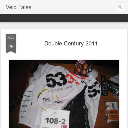
Velo Tales
NOV
Double Century 2011
29