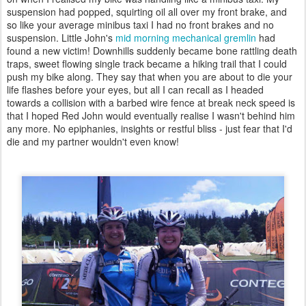
suspension had popped, squirting oil all over my front brake, and
so like your average minibus taxi I had no front brakes and no
suspension. Little John's
mid morning
mechanical gremlin
had
found a new victim! Downhills suddenly became bone rattling death
traps, sweet flowing single track became a hiking trail that I could
push my bike along. They say that when you are about to die your
life flashes before your eyes, but all I can recall as I headed
towards a collision with a barbed wire fence at break neck speed is
that I hoped Red John would eventually realise I wasn't behind him
any more. No epiphanies, insights or restful bliss - just fear that I'd
die and my partner wouldn't even know!