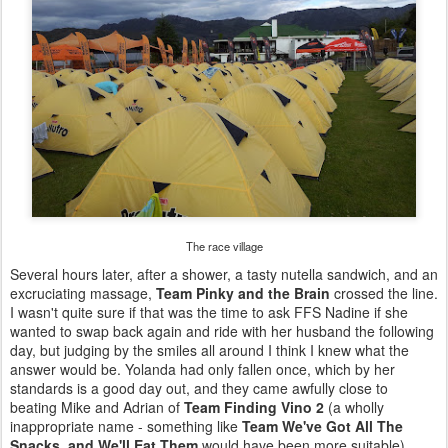
The race village
Several hours later, after a shower, a tasty nutella sandwich, and an
excruciating massage,
Team Pinky and the Brain
crossed the line.
I wasn't quite sure if that was the time to ask FFS Nadine if she
wanted to swap back again and ride with her husband the following
day, but judging by the smiles all around I think I knew what the
answer would be. Yolanda had only fallen once, which by her
standards is a good day out, and they came awfully close to
beating Mike and Adrian of
Team Finding Vino 2
(a wholly
inappropriate name - something like
Team We've Got All The
Snacks, and We'll Eat Them
would have been more suitable).