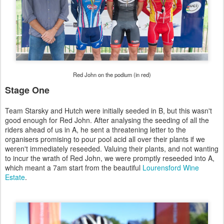
Red John on the podium (in red)
Stage One
Team Starsky and Hutch were initially seeded in B, but this wasn't
good enough for Red John. After analysing the seeding of all the
riders ahead of us in A, he sent a threatening letter to the
organisers promising to pour pool acid all over their plants if we
weren't immediately reseeded. Valuing their plants, and not wanting
to incur the wrath of Red John, we were promptly reseeded into A,
which meant a 7am start from the beautiful
Lourensford Wine
Estate
.