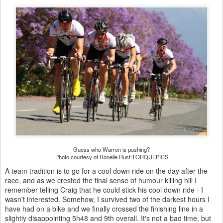
Guess who Warren is pushing?
Photo courtesy of Ronelle Rust:TORQUEPICS
A team tradition is to go for a cool down ride on the day after the
race, and as we crested the final sense of humour killing hill I
remember telling Craig that he could stick his cool down ride - I
wasn't interested. Somehow, I survived two of the darkest hours I
have had on a bike and we finally crossed the finishing line in a
slightly disappointing 5h48 and 9th overall. It's not a bad time, but