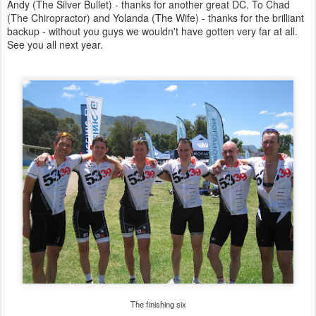
Andy (The Silver Bullet) - thanks for another great DC. To Chad
(The Chiropractor) and Yolanda (The Wife) - thanks for the brilliant
backup - without you guys we wouldn't have gotten very far at all.
See you all next year.
The finishing six