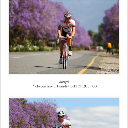
Jarryd
Photo courtesy of Ronelle Rust:TORQUEPICS