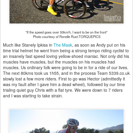
"If the speed goes over 50km/h, I want to be on the front"
Photo courtesy of Ronelle Rust:TORQUEPICS
Much like Stanely Ipkiss in
The Mask
, as soon as Andy put on his
time trial helmet he went from being a strong tempo riding cyclist to
an insanely fast speed loving yellow-shoed maniac. Not only did his
muscles have muscles, but the muscles on his muscles had
muscles. Us ordinary folk were going to be in for a ride of our lives.
The next 80kms took us 1h55, and in the process Team 5339.co.uk
slowly lost a few more riders. First to go was Hector (admittedly it
was my fault after I gave him a dead wheel), followed by our time
trialing quiet guy Chris with a flat tyre. We were down to 7 riders
and I was starting to take strain.