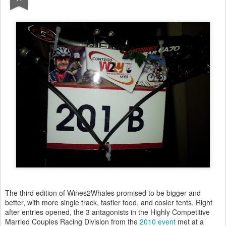
The third edition of Wines2Whales promised to be bigger and
better, with more single track, tastier food, and cosier tents. Right
after entries opened, the 3 antagonists in the Highly Competitive
Married Couples Racing Division from the
2010 event
met at a