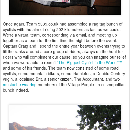
Once again, Team 5339.co.uk had assembled a rag tag bunch of
cyclists with the aim of riding 202 kilometers as fast as we could.
We're a virtual team, corresponding via email, and meeting up
together as a team for the first time the night before the event.
Captain Craig and I spend the entire year between events trying to
fill the ranks around a core group of riders, always on the hunt for
riders who will compliment our cause, so you can imagine our relief
when we were able to recruit
"The Biggest Cyclist in the World"™
and some of his friends. The team now consisted of some road
cyclists, some mountain bikers, some triathletes, a Double Century
virgin, a localised Brit, a senior citizen, The Accountant, and two
mustache wearing
members of the Village People - a cosmopolitan
bunch indeed.