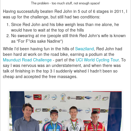
The problem - too much stuff, not enough space!
Having successfully beaten Red John in 5 out of 6 stages in 2011, I
was up for the challenge, but still had two conditions:
Since Red John and his bike weigh less than me alone, he
would have to wait at the top of the hills
No swearing at me (people still think Red John's wife is known
as "For F*cks sake Nadine")
While I'd been having fun in the hills of
Swaziland
, Red John had
been hard at work on the road bike, earning a podium at the
Msunduzi Road Challenge
- part of the
UCI World Cycling Tour
. To
say I was nervous was an understatement, and when there was
talk of finishing in the top 3 I suddenly wished I hadn't been so
cheap and accepted the free massages.