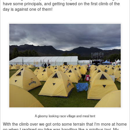
have some principals, and getting towed on the first climb of the
day is against one of them!
A gloomy looking race village and meal tent
With the climb over we got onto some terrain that I'm more at home
on when I realised my bike was handling like a minibus taxi. My