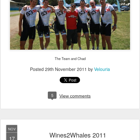
The Team and Chad
Posted
29th November 2011
by
Velouria
5
View comments
NOV
Wines2Whales 2011
17