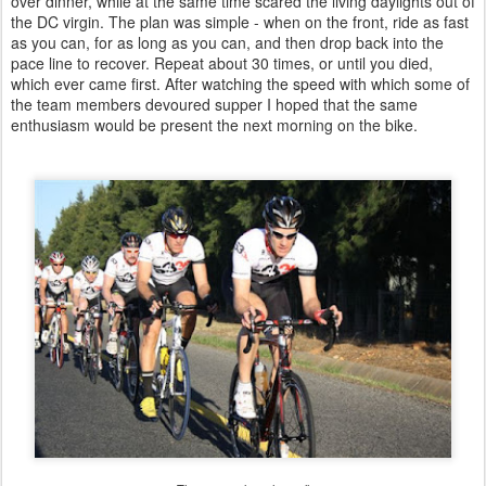
over dinner, while at the same time scared the living daylights out of
the DC virgin. The plan was simple - when on the front, ride as fast
as you can, for as long as you can, and then drop back into the
pace line to recover. Repeat about 30 times, or until you died,
which ever came first. After watching the speed with which some of
the team members devoured supper I hoped that the same
enthusiasm would be present the next morning on the bike.