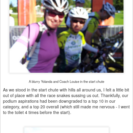
A blurry Yolanda and Coach Louise in the start chute
As we stood in the start chute with hills all around us, I felt a little bit
out of place with all the race snakes sussing us out. Thankfully, our
podium aspirations had been downgraded to a top 10 in our
category, and a top 20 overall (which still made me nervous - I went
to the toilet 4 times before the start).