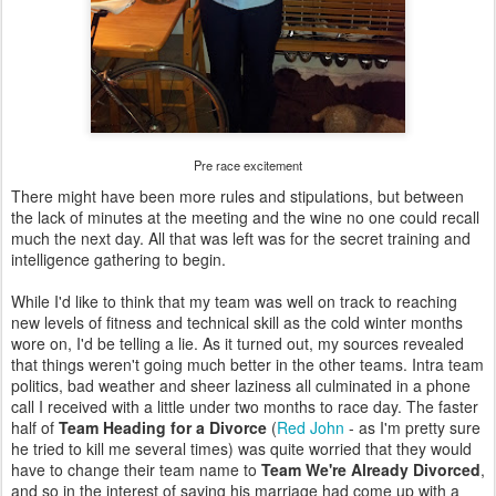
Pre race excitement
There might have been more rules and stipulations, but between
the lack of minutes at the meeting and the wine no one could recall
much the next day. All that was left was for the secret training and
intelligence gathering to begin.
While I'd like to think that my team was well on track to reaching
new levels of fitness and technical skill as the cold winter months
wore on, I'd be telling a lie. As it turned out, my sources revealed
that things weren't going much better in the other teams. Intra team
politics, bad weather and sheer laziness all culminated in a phone
call I received with a little under two months to race day. The faster
half of
Team Heading for a Divorce
(
Red John
- as I'm pretty sure
he tried to kill me several times) was quite worried that they would
have to change their team name to
Team We're Already Divorced
,
and so in the interest of saving his marriage had come up with a