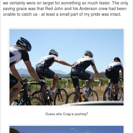
we certainly were on target for something so much faster. The only
saving grace was that Red John and his Anderson crew had been
unable to catch us - at least a small part of my pride was intact.
Guess who Craig is pushing?