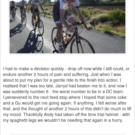
I had to make a decision quickly - drop off now while I still could, or
endure another 2 hours of pain and suffering. Just when I was
about to put my plan for a gentle ride to the finish into action, I
realised that I was too late. Jarryd had beaten me to it, and now I
was suddenly number 6 - the worst number to be in a DC team.
I persevered to the next feed stop where I hoped that some coke
and a Gu would get me going again. If anything, I felt worse after
that, and the thought of another 2 hours of this didn't do much to lift
my mood. Thankfully Andy had taken off the time trial helmet - with
my spaghetti legs we wouldn't be needing that again in a hurry.