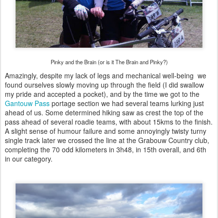
Pinky and the Brain (or is it The Brain and Pinky?)
Amazingly, despite my lack of legs and mechanical well-being we
found ourselves slowly moving up through the field (I did swallow
my pride and accepted a pocket), and by the time we got to the
Gantouw Pass
portage section we had several teams lurking just
ahead of us. Some determined hiking saw as crest the top of the
pass ahead of several roadie teams, with about 15kms to the finish.
A slight sense of humour failure and some annoyingly twisty turny
single track later we crossed the line at the Grabouw Country club,
completing the 70 odd kilometers in 3h48, in 15th overall, and 6th
in our category.