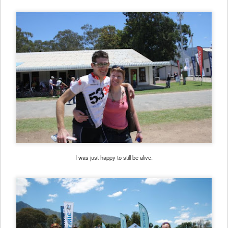
I was just happy to still be alive.