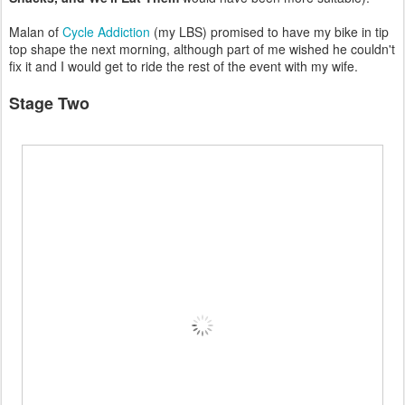
Malan of
Cycle Addiction
(my LBS) promised to have my bike in tip
top shape the next morning, although part of me wished he couldn't
fix it and I would get to ride the rest of the event with my wife.
Stage Two