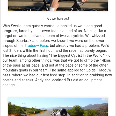
Are we there yet?
With Swellendam quickly vanishing behind us we made good
progress, lured by the slower teams ahead of us. Nothing like a
target or two to motivate a team of twelve cyclists. We whizzed
through Suurbrak and before we knew it we were on the lower
slopes of the
Tradouw Pass
, but already we had a problem. We'd
lost 3 riders within the first hour, and the race had barely begun.
The nice thing about having "The Biggest Cyclist in the World"™ on
our team, among other things, was that we got to climb the 14kms
of the pass at his pace, and not at the pace of some of the other
mountain goats in our team. The same applied for Op de Tradouw
pass, where we had our first feed stop. In addition to grabbing new
bottles and snacks, Andy, the localised Brit did an equipment
change.