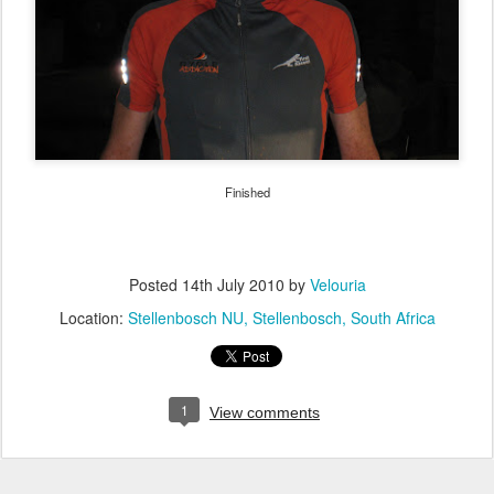
Finished
Posted
14th July 2010
by
Velouria
Location:
Stellenbosch NU, Stellenbosch, South Africa
1
View comments