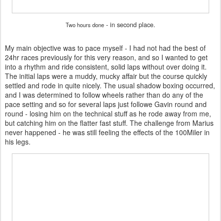
- in second place.
Two hours done
My main objective was to pace myself - I had not had the best of
24hr races previously for this very reason, and so I wanted to get
into a rhythm and ride consistent, solid laps without over doing it.
The initial laps were a muddy, mucky affair but the course quickly
settled and rode in quite nicely. The usual shadow boxing occurred,
and I was determined to follow wheels rather than do any of the
pace setting and so for several laps just followe Gavin round and
round - losing him on the technical stuff as he rode away from me,
but catching him on the flatter fast stuff. The challenge from Marius
never happened - he was still feeling the effects of the 100Miler in
his legs.