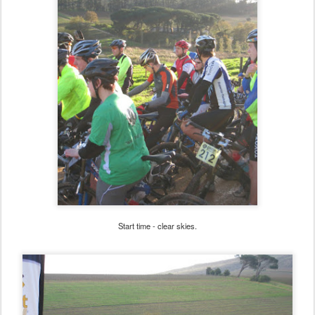
Start time - clear skies.