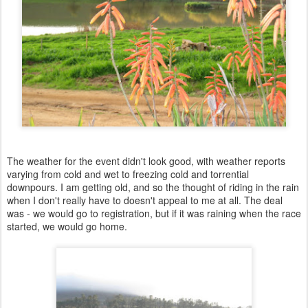
The weather for the event didn't look good, with weather reports
varying from cold and wet to freezing cold and torrential
downpours. I am getting old, and so the thought of riding in the rain
when I don't really have to doesn't appeal to me at all. The deal
was - we would go to registration, but if it was raining when the race
started, we would go home.