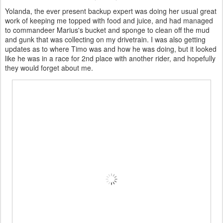
Yolanda, the ever present backup expert was doing her usual great
work of keeping me topped with food and juice, and had managed
to commandeer Marius's bucket and sponge to clean off the mud
and gunk that was collecting on my drivetrain. I was also getting
updates as to where Timo was and how he was doing, but it looked
like he was in a race for 2nd place with another rider, and hopefully
they would forget about me.