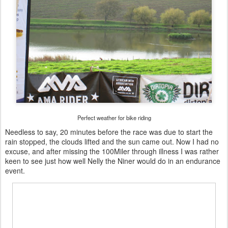
Perfect weather for bike riding
Needless to say, 20 minutes before the race was due to start the
rain stopped, the clouds lifted and the sun came out. Now I had no
excuse, and after missing the 100Miler through illness I was rather
keen to see just how well Nelly the Niner would do in an endurance
event.