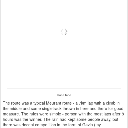
Race face
The route was a typical Meurant route - a 7km lap with a climb in
the middle and some singletrack thrown in here and there for good
measure. The rules were simple - person with the most laps after 8
hours was the winner. The rain had kept some people away, but
there was decent competition in the form of Gavin (my