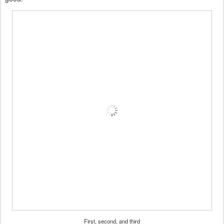
First, second, and third