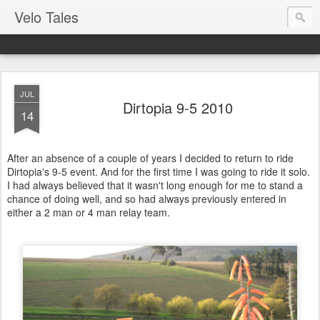
Velo Tales
JUL
Dirtopia 9-5 2010
14
After an absence of a couple of years I decided to return to ride
Dirtopia's 9-5 event. And for the first time I was going to ride it solo.
I had always believed that it wasn't long enough for me to stand a
chance of doing well, and so had always previously entered in
either a 2 man or 4 man relay team.