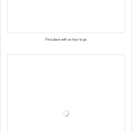
First place with an hour to go