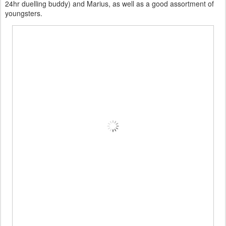
24hr duelling buddy) and Marius, as well as a good assortment of
youngsters.