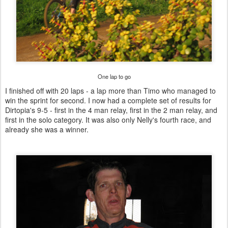
One lap to go
I finished off with 20 laps - a lap more than Timo who managed to
win the sprint for second. I now had a complete set of results for
Dirtopia's 9-5 - first in the 4 man relay, first in the 2 man relay, and
first in the solo category. It was also only Nelly's fourth race, and
already she was a winner.