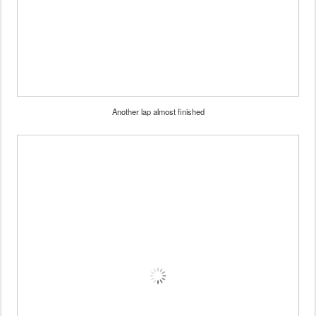
Another lap almost finished