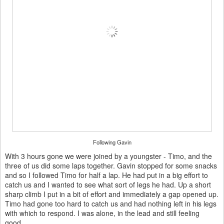
Following Gavin
With 3 hours gone we were joined by a youngster - Timo, and the
three of us did some laps together. Gavin stopped for some snacks
and so I followed Timo for half a lap. He had put in a big effort to
catch us and I wanted to see what sort of legs he had. Up a short
sharp climb I put in a bit of effort and immediately a gap opened up.
Timo had gone too hard to catch us and had nothing left in his legs
with which to respond. I was alone, in the lead and still feeling
good.