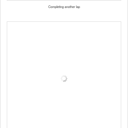
Completing another lap