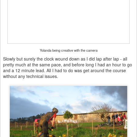
Yolanda being creative with the camera
Slowly but surely the clock wound down as I did lap after lap - all
pretty much at the same pace, and before long I had an hour to go
and a 12 minute lead. All I had to do was get around the course
without any technical issues.