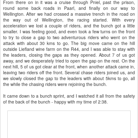
up some time on the 25km run. While he was able to close the gap
on the individuals, the was unable to make a dent in the lead of the
leading team.