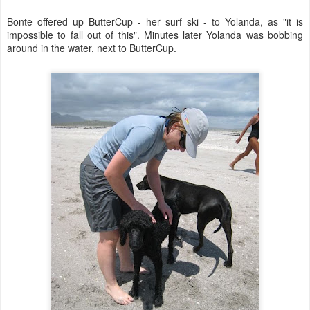
Bonte offered up ButterCup - her surf ski - to Yolanda, as "it is
impossible to fall out of this". Minutes later Yolanda was bobbing
around in the water, next to ButterCup.