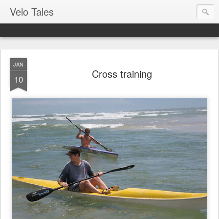
Velo Tales
JAN
Cross training
10