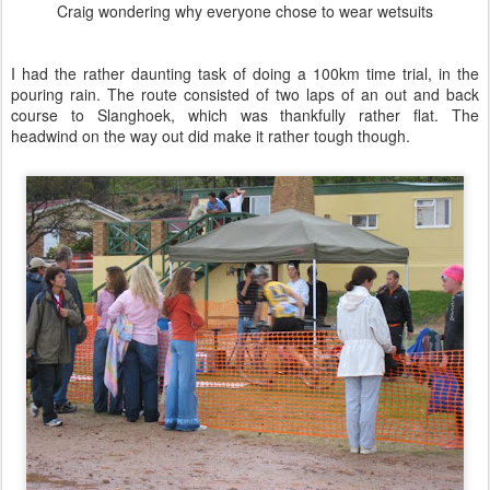
See Jayne run
Brenton managing a smile - sort of