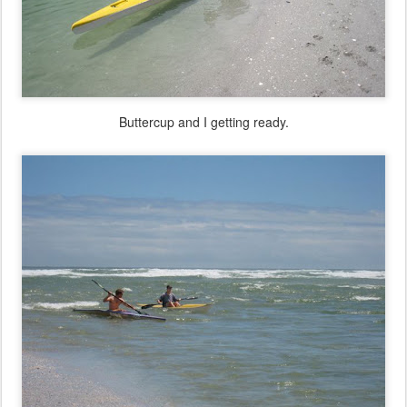
Buttercup and I getting ready.