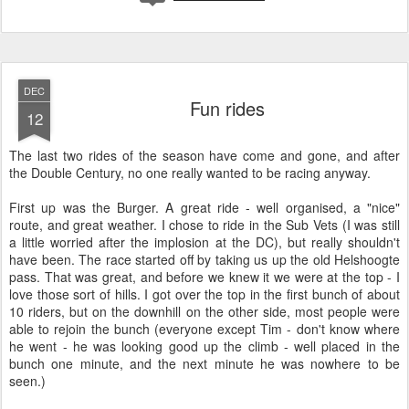
Warm and dry, for now
After almost 3 hours of suffering I handed over to Gareth to make