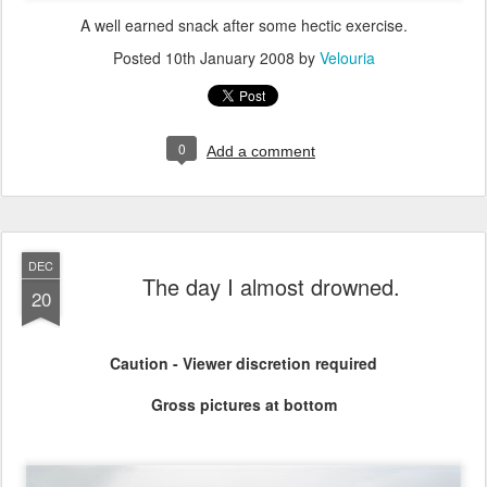
A well earned snack after some hectic exercise.
Posted
10th January 2008
by
Velouria
0
Add a comment
DEC
The day I almost drowned.
20
Caution - Viewer discretion required
Gross pictures at bottom