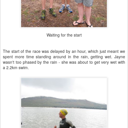
Waiting for the start
The start of the race was delayed by an hour, which just meant we
spent more time standing around in the rain, getting wet. Jayne
wasn't too phased by the rain - she was about to get very wet with
a 2.2km swim.