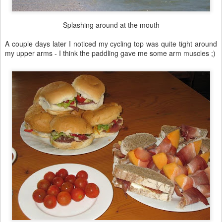
Splashing around at the mouth
A couple days later I noticed my cycling top was quite tight around
my upper arms - I think the paddling gave me some arm muscles ;)