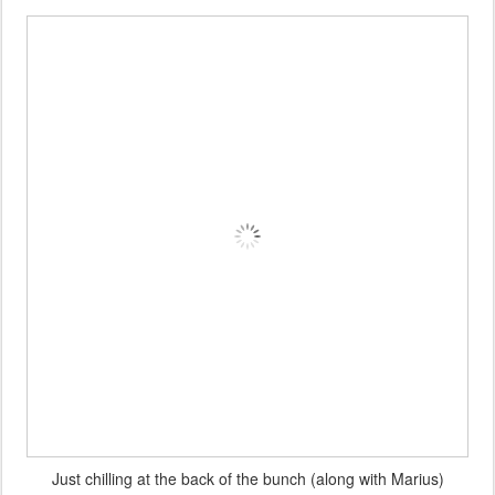
A happy team after the event