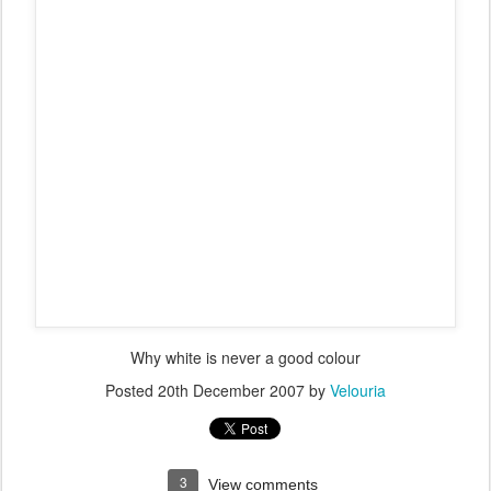
The support team staying dry, and getting friendly with the gate
guards
I lost about 20 minutes to the leading team - William Robinson was
going so fast the leading motorcycle was struggling to keep up.