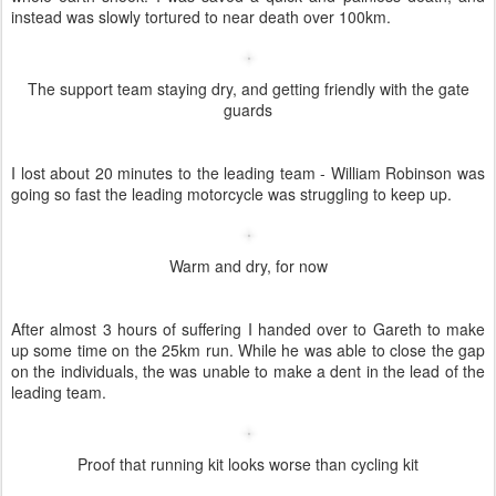
"A Maverick rider in the second team"
Looking mean