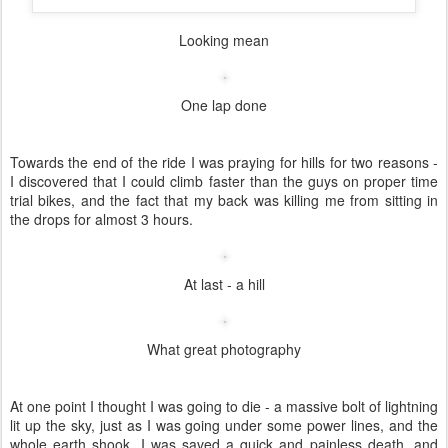
Craig wondering why everyone chose to wear wetsuits
I had the rather daunting task of doing a 100km time trial, in the
pouring rain. The route consisted of two laps of an out and back
course to Slanghoek, which was thankfully rather flat. The
headwind on the way out did make it rather tough though.