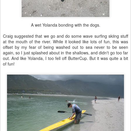
A wet Yolanda bonding with the dogs.
Craig suggested that we go and do some wave surfing skiing stuff
at the mouth of the river. While it looked like lots of fun, this was
offset by my fear of being washed out to sea never to be seen
again, so I just splashed about in the shallows, and didn't go too far
out. And like Yolanda, I too fell off ButterCup. But it was quite a bit
of fun!