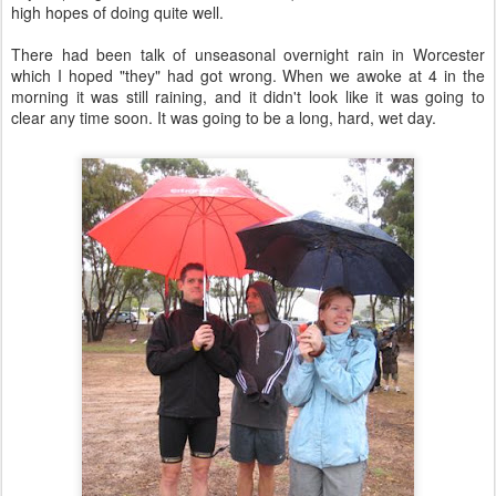
high hopes of doing quite well.
There had been talk of unseasonal overnight rain in Worcester
which I hoped "they" had got wrong. When we awoke at 4 in the
morning it was still raining, and it didn't look like it was going to
clear any time soon. It was going to be a long, hard, wet day.