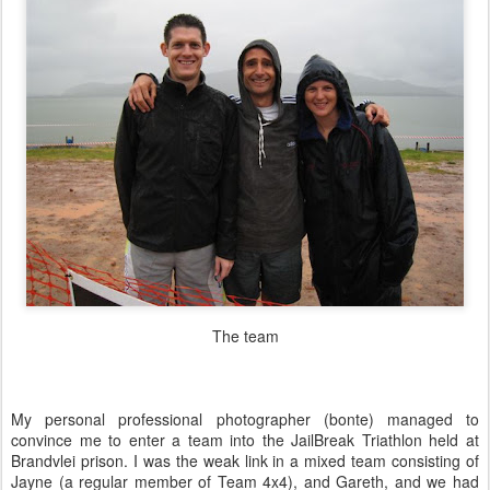
The team
My personal professional photographer (bonte) managed to
convince me to enter a team into the JailBreak Triathlon held at
Brandvlei prison. I was the weak link in a mixed team consisting of
Jayne (a regular member of Team 4x4), and Gareth, and we had