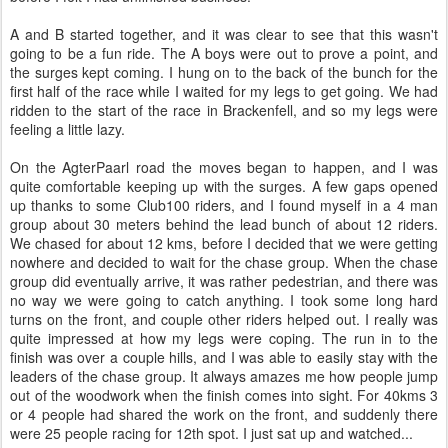
What? No dancing girls?
We were soundly beaten into second place, with each of us being
beaten in our own disciplines by the leaders, but we had a great
day out - despite all the rain. And we got some prizes which made it
all worth it. Like most events, I am already scheming about next
year.