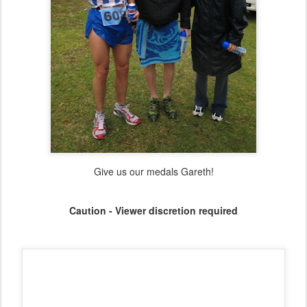
At last - a hill