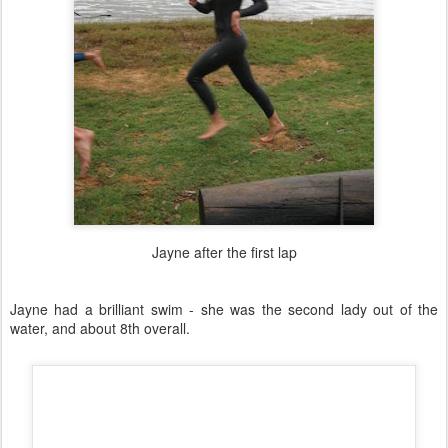
Jayne after the first lap
Jayne had a brilliant swim - she was the second lady out of the
water, and about 8th overall.