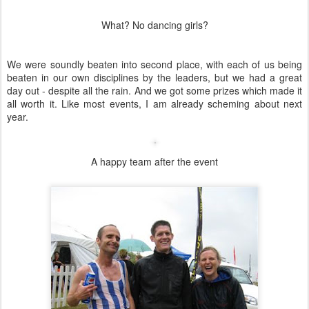
Towards the end of the ride I was praying for hills for two reasons -
I discovered that I could climb faster than the guys on proper time
trial bikes, and the fact that my back was killing me from sitting in
the drops for almost 3 hours.