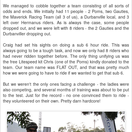
Jogger's nipple