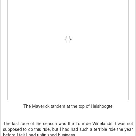
Almost there