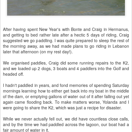
After having spent New Year's with Bonte and Craig in Hermanus,
and getting to bed rather late after a hectic 5 days of riding, Craig
suggested we go paddling. I was quite prepared to sleep the rest of
the morning away, as we had made plans to go riding in Lebanon
later that afternoon (on my rest day!).
We organised paddles, Craig did some running repairs to the K2,
and we loaded up 2 dogs, 3 boats and 4 paddlers into the Golf and
headed off.
I hadn't paddled in years, and fond memories of spending Saturday
mornings learning how to either get back into my boat in the middle
of the dam, or emptying gallons of water out of it after falling out yet
again came flooding back. To make matters worse, Yolanda and I
were going to share the K2, which was just a recipe for disaster.
While we never actually fell out, we did have countless close calls,
and by the time we had paddled across the lagoon, our boat had a
fair amount of water in it.